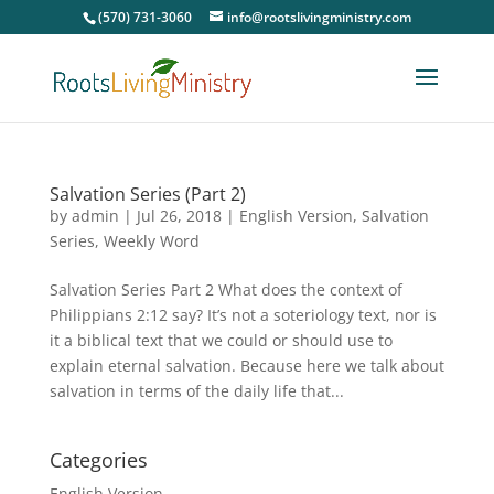
(570) 731-3060
info@rootslivingministry.com
Salvation Series (Part 2)
by
admin
|
Jul 26, 2018
|
English Version
,
Salvation
Series
,
Weekly Word
Salvation Series Part 2 What does the context of
Philippians 2:12 say? It’s not a soteriology text, nor is
it a biblical text that we could or should use to
explain eternal salvation. Because here we talk about
salvation in terms of the daily life that...
Categories
English Version