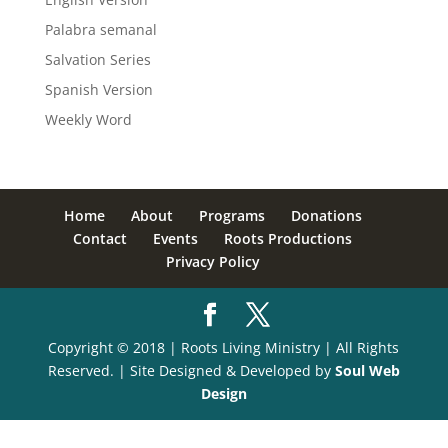
Palabra semanal
Salvation Series
Spanish Version
Weekly Word
Home
About
Programs
Donations
Contact
Events
Roots Productions
Privacy Policy
Copyright © 2018 | Roots Living Ministry | All Rights
Reserved. | Site Designed & Developed by
Soul Web
Design